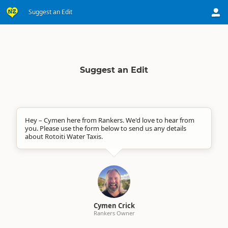
Suggest an Edit
Suggest an Edit
Hey – Cymen here from Rankers. We'd love to hear from
you. Please use the form below to send us any details
about Rotoiti Water Taxis.
Cymen Crick
Rankers Owner