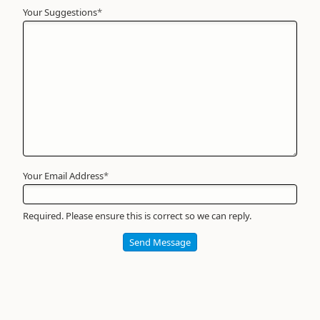
Your Suggestions
Your
*
Name
*
Required
Your Email Address
*
Required. Please ensure this is correct so we can reply.