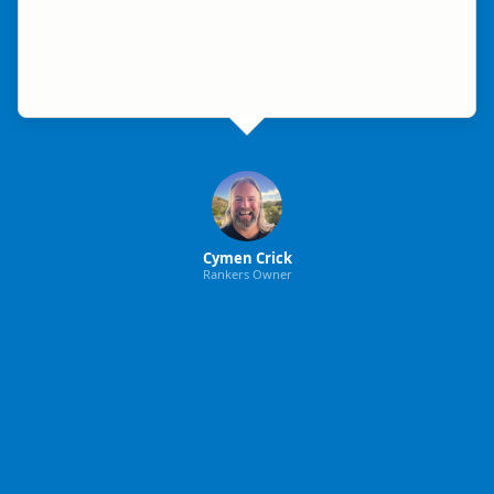
Cymen Crick
Rankers Owner