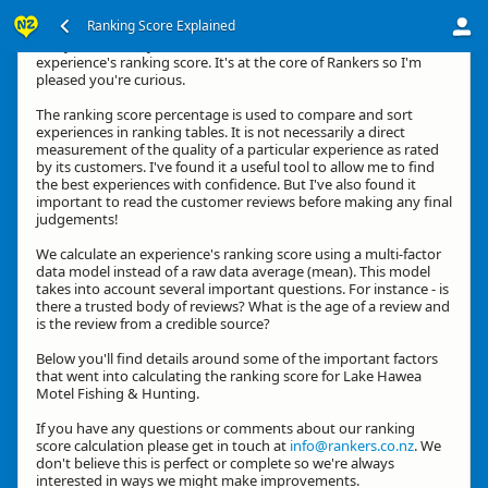
Ranking Score Explained
G'day, thanks for your interest in how we calculate an
experience's ranking score. It's at the core of Rankers so I'm
pleased you're curious.
The ranking score percentage is used to compare and sort
experiences in ranking tables. It is not necessarily a direct
measurement of the quality of a particular experience as rated
by its customers. I've found it a useful tool to allow me to find
the best experiences with confidence. But I've also found it
important to read the customer reviews before making any final
judgements!
We calculate an experience's ranking score using a multi-factor
data model instead of a raw data average (mean). This model
takes into account several important questions. For instance - is
there a trusted body of reviews? What is the age of a review and
is the review from a credible source?
Below you'll find details around some of the important factors
that went into calculating the ranking score for Lake Hawea
Motel Fishing & Hunting.
If you have any questions or comments about our ranking
score calculation please get in touch at
info@rankers.co.nz
. We
don't believe this is perfect or complete so we're always
interested in ways we might make improvements.