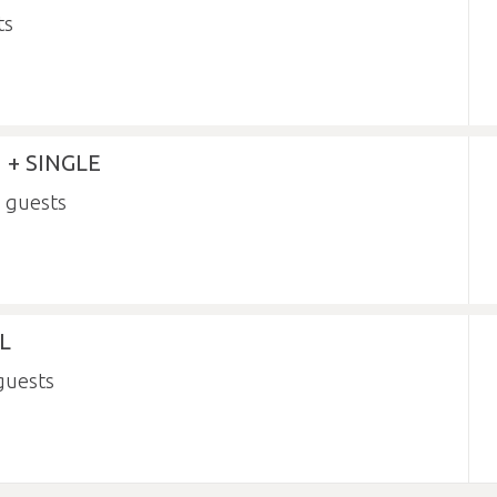
 + SINGLE
3
L