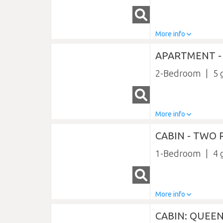
More info
APARTMENT 
2-Bedroom
5
More info
CABIN - TWO
1-Bedroom
4
More info
CABIN: QUEE