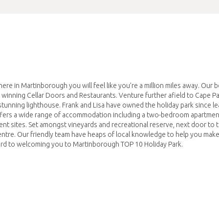
ere in Martinborough you will feel like you’re a million miles away. Our 
 winning Cellar Doors and Restaurants. Venture further afield to Cape Pal
a stunning lighthouse. Frank and Lisa have owned the holiday park since l
 offers a wide range of accommodation including a two-bedroom apartmen
ent sites. Set amongst vineyards and recreational reserve, next door to
ntre. Our friendly team have heaps of local knowledge to help you make
ward to welcoming you to Martinborough TOP 10 Holiday Park.