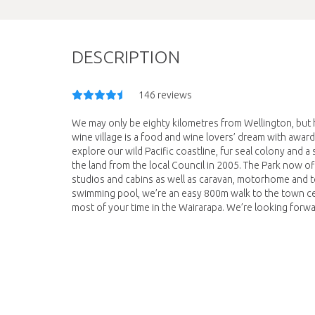
DESCRIPTION
146 reviews
We may only be eighty kilometres from Wellington, but h
wine village is a food and wine lovers’ dream with award
explore our wild Pacific coastline, fur seal colony and 
the land from the local Council in 2005. The Park now
studios and cabins as well as caravan, motorhome and t
swimming pool, we’re an easy 800m walk to the town ce
most of your time in the Wairarapa. We’re looking for