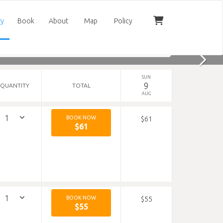
ry
Book
About
Map
Policy
SUN
9
QUANTITY
TOTAL
AUG
BOOK NOW
$61
$61
BOOK NOW
$55
$55