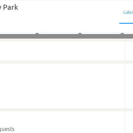
 Park
Galle
Adults
Children
Infants