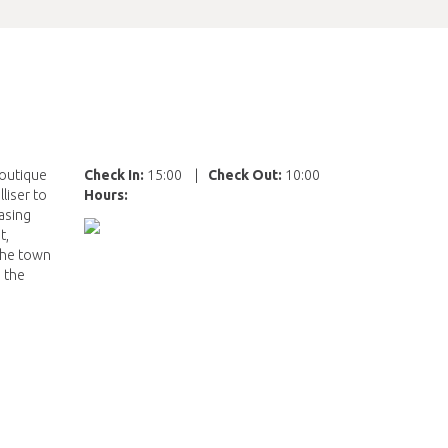
boutique
Check In:
15:00
|
Check Out:
10:00
liser to
Hours:
easing
t,
 the town
 the