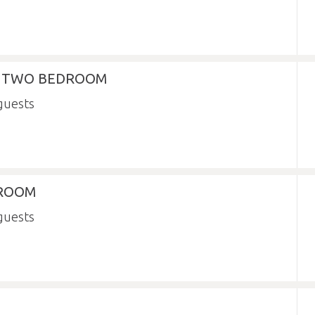
- TWO BEDROOM
 ROOM
N