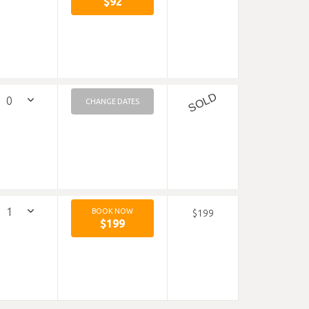
$92
SOLD
CHANGE DATES
BOOK NOW
$199
$199