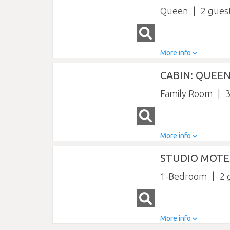
Queen
2
More info
CABIN: QUEEN
Family Room
More info
STUDIO MOTE
1-Bedroom
2
More info