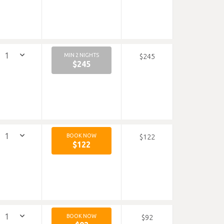
MIN 2 NIGHTS
$245
$245
BOOK NOW
$122
$122
BOOK NOW
$92