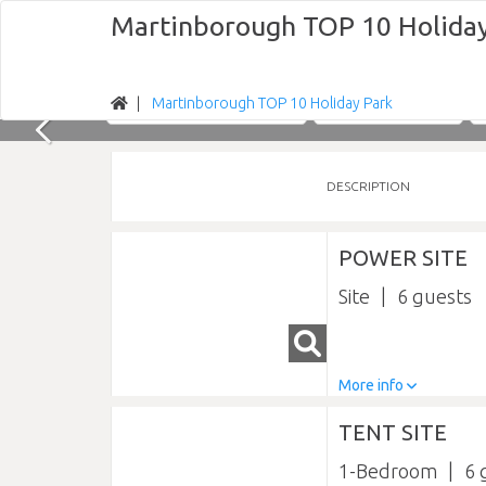
Martinborough TOP 10 Holiday
Martinborough TOP 10 Holiday Park
Nights
Sun 09/08/2026
DESCRIPTION
POWER SITE
Site
6
More info
TENT SITE
1-Bedroom
6