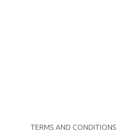
TERMS AND CONDITIONS