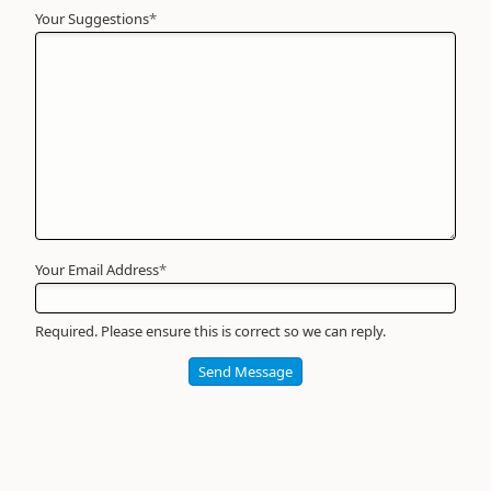
Your Suggestions
Your
*
Name
*
Required
Your Email Address
*
Required. Please ensure this is correct so we can reply.