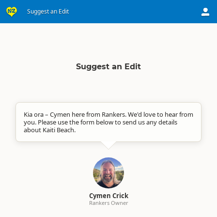
Suggest an Edit
Suggest an Edit
Kia ora – Cymen here from Rankers. We'd love to hear from
you. Please use the form below to send us any details
about Kaiti Beach.
Cymen Crick
Rankers Owner