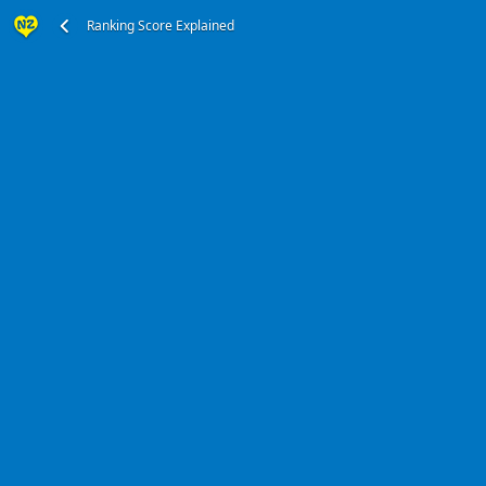
Ranking Score Explained