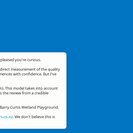
m pleased you're curious.
a direct measurement of the quality
eriences with confidence. But I've
n). This model takes into account
is the review from a credible
r Barry Curtis Wetland Playground.
s.co.nz
. We don't believe this is