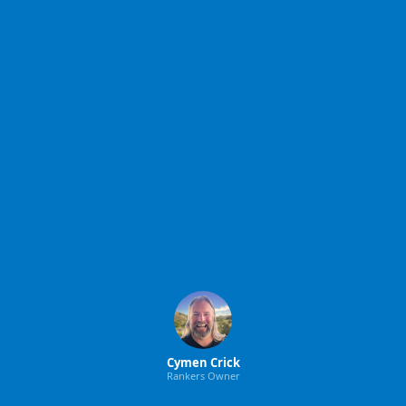
Cymen Crick
Rankers Owner