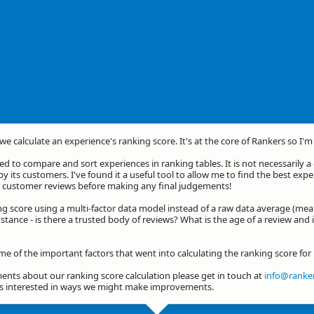
we calculate an experience's ranking score. It's at the core of Rankers so I'
d to compare and sort experiences in ranking tables. It is not necessarily 
by its customers. I've found it a useful tool to allow me to find the best exp
he customer reviews before making any final judgements!
ng score using a multi-factor data model instead of a raw data average (mea
stance - is there a trusted body of reviews? What is the age of a review and 
ome of the important factors that went into calculating the ranking score fo
nts about our ranking score calculation please get in touch at
info@ranker
ys interested in ways we might make improvements.