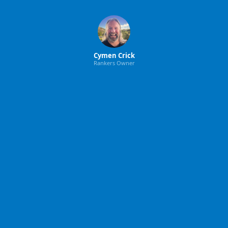
Cymen Crick
Rankers Owner