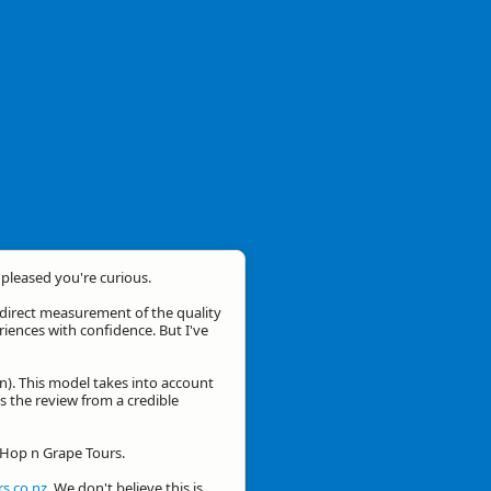
m pleased you're curious.
a direct measurement of the quality
eriences with confidence. But I've
n). This model takes into account
is the review from a credible
r Hop n Grape Tours.
s.co.nz
. We don't believe this is