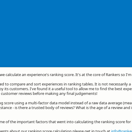
we calculate an experience's ranking score. It's at the core of Rankers so I'
d to compare and sort experiences in ranking tables. It is not necessarily 
by its customers. I've found it a useful tool to allow me to find the best exp
he customer reviews before making any final judgements!
ng score using a multi-factor data model instead of a raw data average (mea
stance - is there a trusted body of reviews? What is the age of a review and 
ome of the important factors that went into calculating the ranking score fo
nts about our ranking score calculation please get in touch at
info@ranker