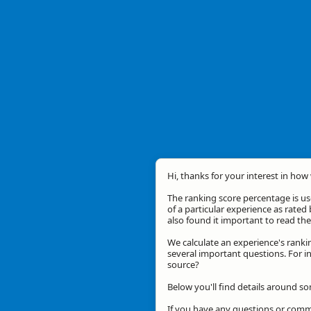
Hi, thanks for your interest in how 
The ranking score percentage is use
of a particular experience as rated 
also found it important to read t
We calculate an experience's ranki
several important questions. For in
source?
Below you'll find details around s
If you have any questions or comme