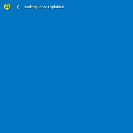
Ranking Score Explained