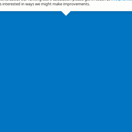
ys interested in ways we might make improvements.