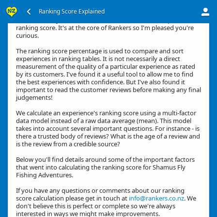
Ranking Score Explained
Hi, thanks for your interest in how we calculate an experience's
ranking score. It's at the core of Rankers so I'm pleased you're
curious.
The ranking score percentage is used to compare and sort
experiences in ranking tables. It is not necessarily a direct
measurement of the quality of a particular experience as rated
by its customers. I've found it a useful tool to allow me to find
the best experiences with confidence. But I've also found it
important to read the customer reviews before making any final
judgements!
We calculate an experience's ranking score using a multi-factor
data model instead of a raw data average (mean). This model
takes into account several important questions. For instance - is
there a trusted body of reviews? What is the age of a review and
is the review from a credible source?
Below you'll find details around some of the important factors
that went into calculating the ranking score for Shamus Fly
Fishing Adventures.
If you have any questions or comments about our ranking
score calculation please get in touch at
info@rankers.co.nz
. We
don't believe this is perfect or complete so we're always
interested in ways we might make improvements.