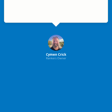
Cymen Crick
Rankers Owner