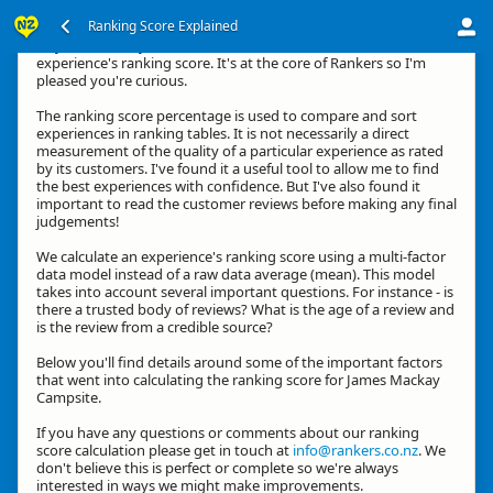
Ranking Score Explained
Hey, thanks for your interest in how we calculate an
experience's ranking score. It's at the core of Rankers so I'm
pleased you're curious.
The ranking score percentage is used to compare and sort
experiences in ranking tables. It is not necessarily a direct
measurement of the quality of a particular experience as rated
by its customers. I've found it a useful tool to allow me to find
the best experiences with confidence. But I've also found it
important to read the customer reviews before making any final
judgements!
We calculate an experience's ranking score using a multi-factor
data model instead of a raw data average (mean). This model
takes into account several important questions. For instance - is
there a trusted body of reviews? What is the age of a review and
is the review from a credible source?
Below you'll find details around some of the important factors
that went into calculating the ranking score for James Mackay
Campsite.
If you have any questions or comments about our ranking
score calculation please get in touch at
info@rankers.co.nz
. We
don't believe this is perfect or complete so we're always
interested in ways we might make improvements.