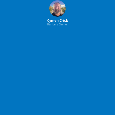
Cymen Crick
Rankers Owner