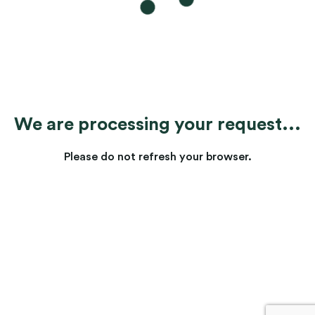
We are processing your request...
Please do not refresh your browser.