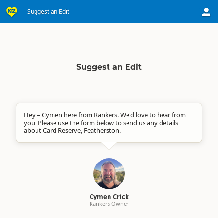
Suggest an Edit
Suggest an Edit
Hey – Cymen here from Rankers. We'd love to hear from
you. Please use the form below to send us any details
about Card Reserve, Featherston.
Cymen Crick
Rankers Owner