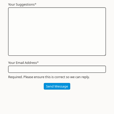
Your Suggestions
Your
*
Name
*
Required
Your Email Address
*
Required. Please ensure this is correct so we can reply.