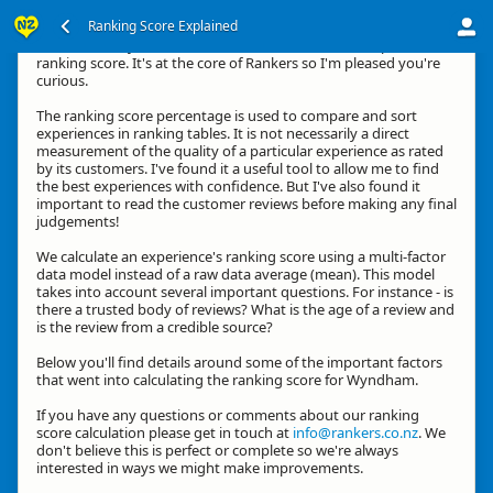
Ranking Score Explained
Hi, thanks for your interest in how we calculate an experience's
ranking score. It's at the core of Rankers so I'm pleased you're
curious.
The ranking score percentage is used to compare and sort
experiences in ranking tables. It is not necessarily a direct
measurement of the quality of a particular experience as rated
by its customers. I've found it a useful tool to allow me to find
the best experiences with confidence. But I've also found it
important to read the customer reviews before making any final
judgements!
We calculate an experience's ranking score using a multi-factor
data model instead of a raw data average (mean). This model
takes into account several important questions. For instance - is
there a trusted body of reviews? What is the age of a review and
is the review from a credible source?
Below you'll find details around some of the important factors
that went into calculating the ranking score for Wyndham.
If you have any questions or comments about our ranking
score calculation please get in touch at
info@rankers.co.nz
. We
don't believe this is perfect or complete so we're always
interested in ways we might make improvements.