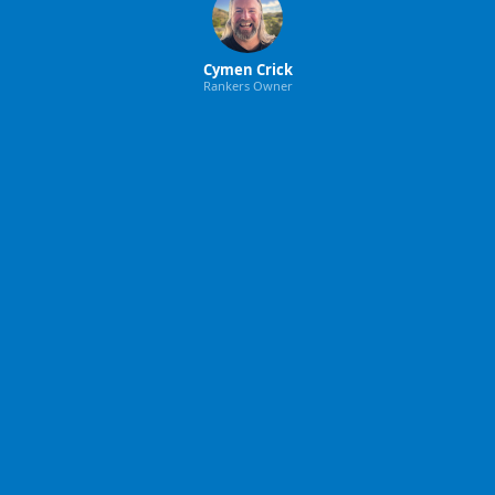
Cymen Crick
Rankers Owner