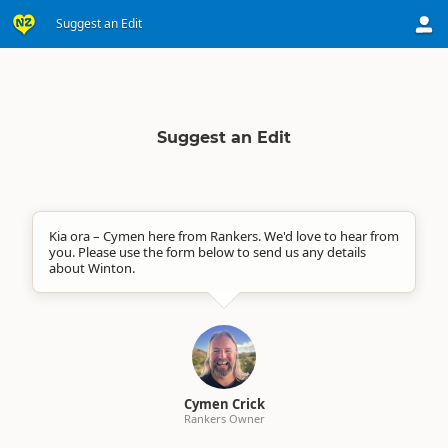
Suggest an Edit
Suggest an Edit
Kia ora – Cymen here from Rankers. We'd love to hear from
you. Please use the form below to send us any details
about Winton.
Cymen Crick
Rankers Owner