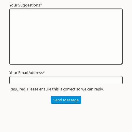
Your Suggestions
Your
*
Name
*
Required
Your Email Address
*
Required. Please ensure this is correct so we can reply.