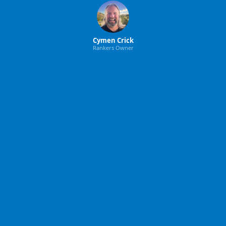
Cymen Crick
Rankers Owner