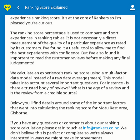
Ranking Score Explained
Kia ora, thanks for your interest in how we calculate an
experience's ranking score. It's at the core of Rankers so I'm
pleased you're curious.
The ranking score percentage is used to compare and sort
experiences in ranking tables. It is not necessarily a direct
measurement of the quality of a particular experience as rated
by its customers. I've found it a useful tool to allow me to find
the best experiences with confidence. But I've also found it
important to read the customer reviews before making any final
judgements!
We calculate an experience's ranking score using a multi-factor
data model instead of a raw data average (mean). This model
takes into account several important questions. For instance - is
there a trusted body of reviews? What is the age of a review and
is the review from a credible source?
Below you'll find details around some of the important factors
that went into calculating the ranking score for Motu Rest Area,
Gisborne.
If you have any questions or comments about our ranking
score calculation please get in touch at
info@rankers.co.nz
. We
don't believe this is perfect or complete so we're always
interested in ways we might make improvements.