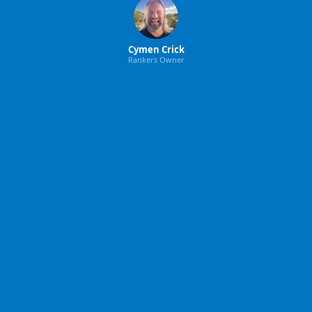
Cymen Crick
Rankers Owner