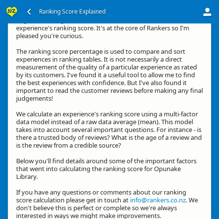
Ranking Score Explained
Hey, thanks for your interest in how we calculate an
experience's ranking score. It's at the core of Rankers so I'm
pleased you're curious.
The ranking score percentage is used to compare and sort
experiences in ranking tables. It is not necessarily a direct
measurement of the quality of a particular experience as rated
by its customers. I've found it a useful tool to allow me to find
the best experiences with confidence. But I've also found it
important to read the customer reviews before making any final
judgements!
We calculate an experience's ranking score using a multi-factor
data model instead of a raw data average (mean). This model
takes into account several important questions. For instance - is
there a trusted body of reviews? What is the age of a review and
is the review from a credible source?
Below you'll find details around some of the important factors
that went into calculating the ranking score for Opunake
Library.
If you have any questions or comments about our ranking
score calculation please get in touch at
info@rankers.co.nz
. We
don't believe this is perfect or complete so we're always
interested in ways we might make improvements.