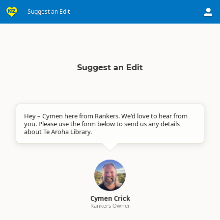
Suggest an Edit
Suggest an Edit
Hey – Cymen here from Rankers. We'd love to hear from
you. Please use the form below to send us any details
about Te Aroha Library.
Cymen Crick
Rankers Owner