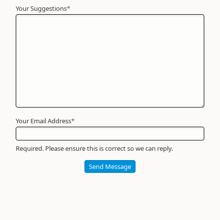
Your Suggestions
Your
*
Name
*
Required
Your Email Address
*
Required. Please ensure this is correct so we can reply.