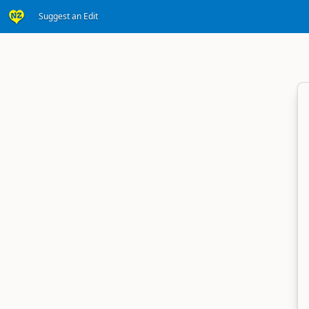
Suggest an Edit