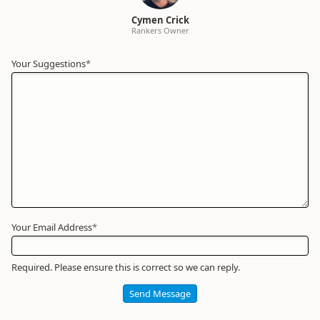
Cymen Crick
Rankers Owner
Your Suggestions
Your
*
Name
*
Required
Your Email Address
*
Required. Please ensure this is correct so we can reply.