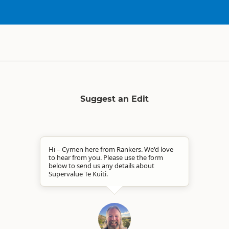
Suggest an Edit
Hi – Cymen here from Rankers. We'd love
to hear from you. Please use the form
below to send us any details about
Supervalue Te Kuiti.