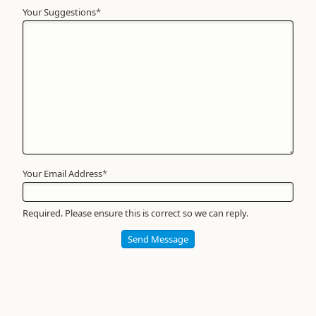
Your Suggestions
Your
*
Name
*
Required
Your Email Address
*
Required. Please ensure this is correct so we can reply.