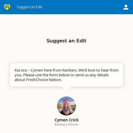
Suggest an Edit
Suggest an Edit
Kia ora – Cymen here from Rankers. We'd love to hear from
you. Please use the form below to send us any details
about FreshChoice Nelson.
Cymen Crick
Rankers Owner