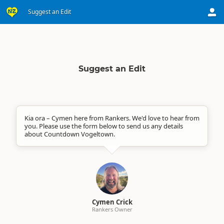
Suggest an Edit
Suggest an Edit
Kia ora – Cymen here from Rankers. We'd love to hear from
you. Please use the form below to send us any details
about Countdown Vogeltown.
Cymen Crick
Rankers Owner