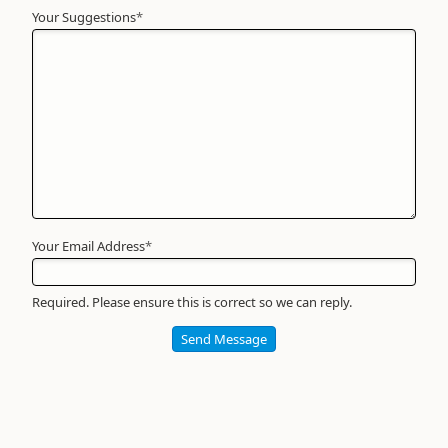
Your Suggestions
Your
*
Name
*
Required
Your Email Address
*
Required. Please ensure this is correct so we can reply.