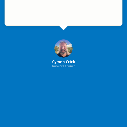
Cymen Crick
Rankers Owner