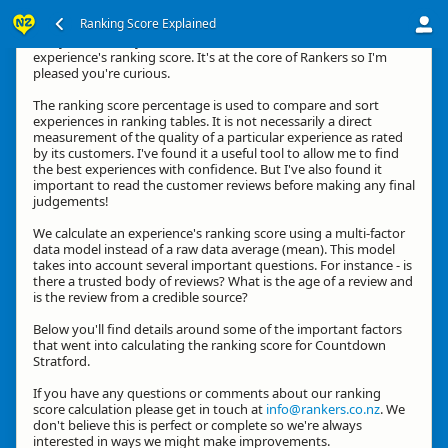
Ranking Score Explained
G'day, thanks for your interest in how we calculate an
experience's ranking score. It's at the core of Rankers so I'm
pleased you're curious.
The ranking score percentage is used to compare and sort
experiences in ranking tables. It is not necessarily a direct
measurement of the quality of a particular experience as rated
by its customers. I've found it a useful tool to allow me to find
the best experiences with confidence. But I've also found it
important to read the customer reviews before making any final
judgements!
We calculate an experience's ranking score using a multi-factor
data model instead of a raw data average (mean). This model
takes into account several important questions. For instance - is
there a trusted body of reviews? What is the age of a review and
is the review from a credible source?
Below you'll find details around some of the important factors
that went into calculating the ranking score for Countdown
Stratford.
If you have any questions or comments about our ranking
score calculation please get in touch at
info@rankers.co.nz
. We
don't believe this is perfect or complete so we're always
interested in ways we might make improvements.