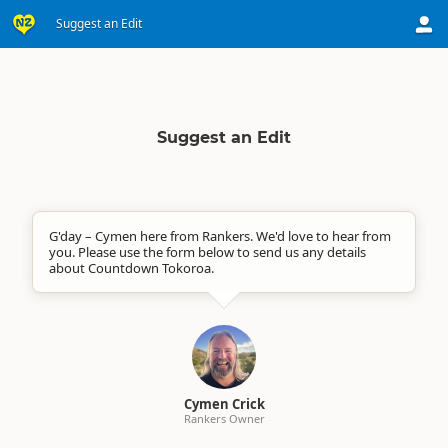
Suggest an Edit
Suggest an Edit
G'day – Cymen here from Rankers. We'd love to hear from
you. Please use the form below to send us any details
about Countdown Tokoroa.
Cymen Crick
Rankers Owner