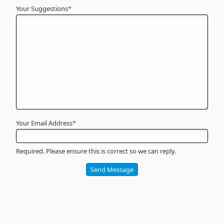
Your Suggestions
Your
*
Name
*
Required
Your Email Address
*
Required. Please ensure this is correct so we can reply.