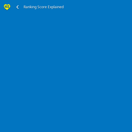
Ranking Score Explained