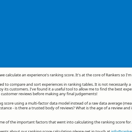
we calculate an experience's ranking score. It's at the core of Rankers so I'
d to compare and sort experiences in ranking tables. It is not necessarily 
by its customers. I've found it a useful tool to allow me to find the best exp
he customer reviews before making any final judgements!
ng score using a multi-factor data model instead of a raw data average (mea
stance - is there a trusted body of reviews? What is the age of a review and 
ome of the important factors that went into calculating the ranking score f
nts about our ranking score calculation please get in touch at
info@ranker