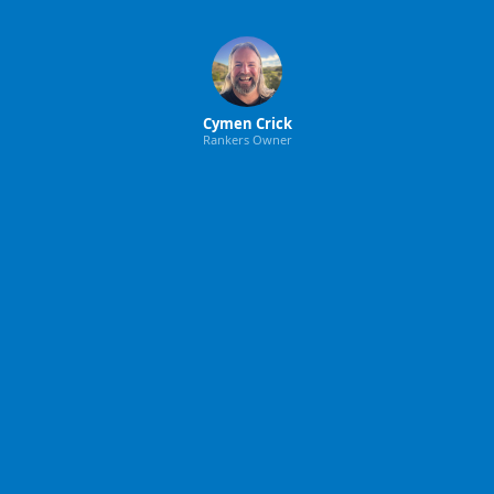
Cymen Crick
Rankers Owner