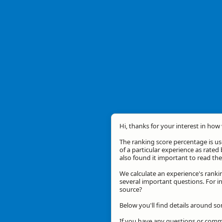
Hi, thanks for your interest in how 
The ranking score percentage is use
of a particular experience as rated 
also found it important to read t
We calculate an experience's ranki
several important questions. For in
source?
Below you'll find details around s
If you have any questions or comme