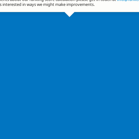
ys interested in ways we might make improvements.