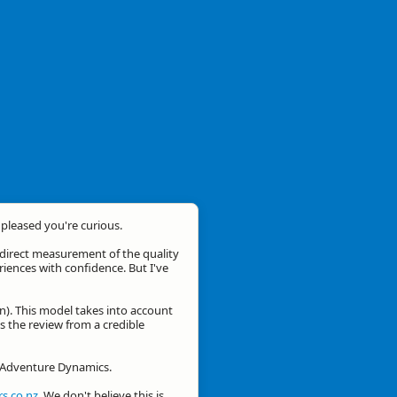
m pleased you're curious.
a direct measurement of the quality
eriences with confidence. But I've
n). This model takes into account
is the review from a credible
or Adventure Dynamics.
s.co.nz
. We don't believe this is