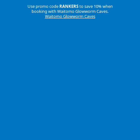
Use promo code
RANKERS
to save 10% when
booking with Waitomo Glowworm Caves.
Waitomo Glowworm Caves