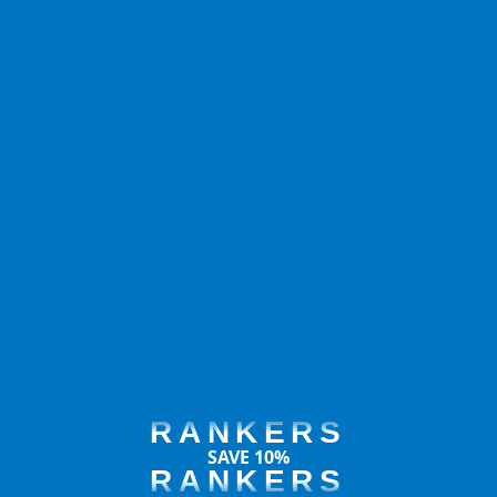
RANKERS
SAVE 10%
RANKERS