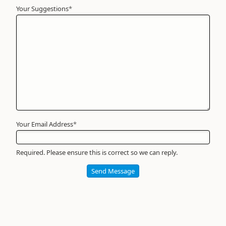
Your Suggestions
Your
*
Name
*
Required
Your Email Address
*
Required. Please ensure this is correct so we can reply.