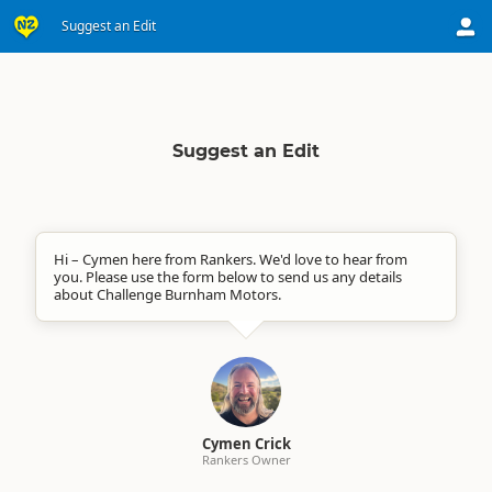
Suggest an Edit
Suggest an Edit
Hi – Cymen here from Rankers. We'd love to hear from
you. Please use the form below to send us any details
about Challenge Burnham Motors.
Cymen Crick
Rankers Owner