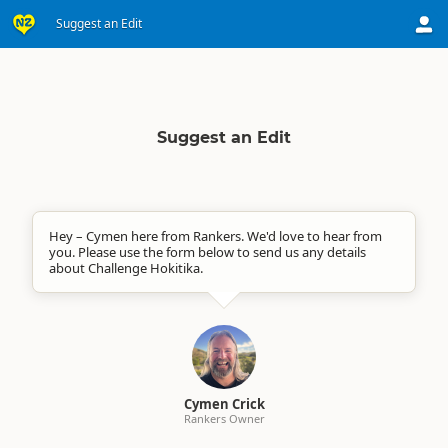
Suggest an Edit
Suggest an Edit
Hey – Cymen here from Rankers. We'd love to hear from
you. Please use the form below to send us any details
about Challenge Hokitika.
Cymen Crick
Rankers Owner