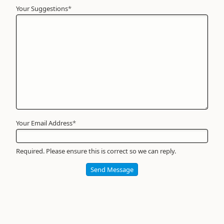
Your Suggestions
Your
*
Name
*
Required
Your Email Address
*
Required. Please ensure this is correct so we can reply.