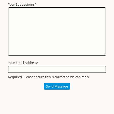
Your Suggestions
Your
*
Name
*
Required
Your Email Address
*
Required. Please ensure this is correct so we can reply.