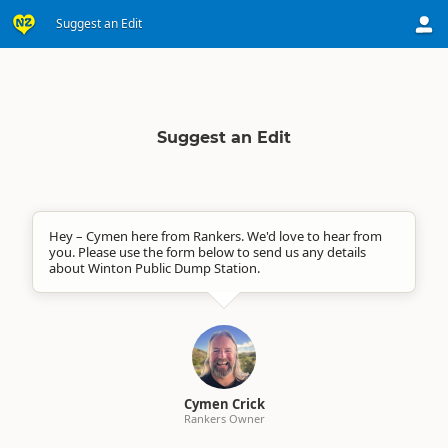
Suggest an Edit
Suggest an Edit
Hey – Cymen here from Rankers. We'd love to hear from
you. Please use the form below to send us any details
about Winton Public Dump Station.
Cymen Crick
Rankers Owner