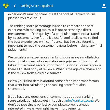
Ranking Score Explained
G'day, thanks for your interest in how we calculate an
experience's ranking score. It's at the core of Rankers so I'm
pleased you're curious.
The ranking score percentage is used to compare and sort
experiences in ranking tables. It is not necessarily a direct
measurement of the quality of a particular experience as rated
by its customers. I've found it a useful tool to allow me to find
the best experiences with confidence. But I've also found it
important to read the customer reviews before making any final
judgements!
We calculate an experience's ranking score using a multi-factor
data model instead of a raw data average (mean). This model
takes into account several important questions. For instance - is
there a trusted body of reviews? What is the age of a review and
is the review from a credible source?
Below you'll find details around some of the important factors
that went into calculating the ranking score for Caltex
Otumoetai.
If you have any questions or comments about our ranking
score calculation please get in touch at
info@rankers.co.nz
. We
don't believe this is perfect or complete so we're always
interested in ways we might make improvements.