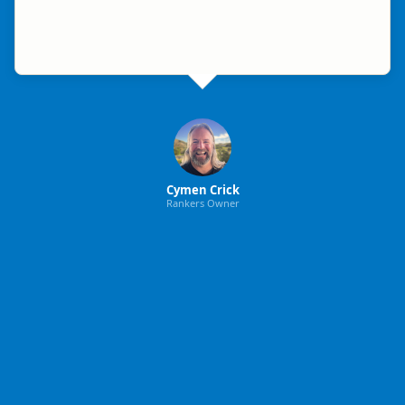
Cymen Crick
Rankers Owner