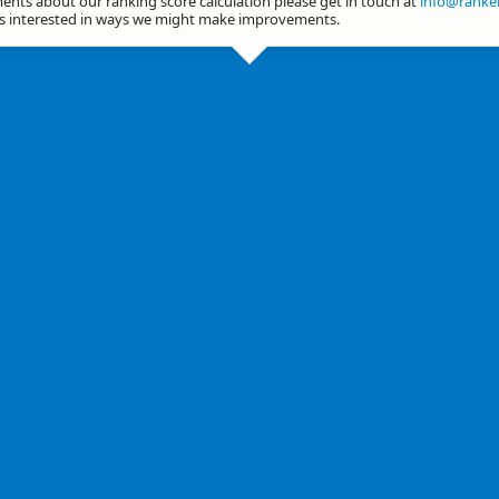
nts about our ranking score calculation please get in touch at
info@ranker
ys interested in ways we might make improvements.