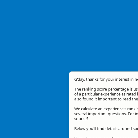
G'day, thanks for your interest in 
The ranking score percentage is use
of a particular experience as rated 
also found it important to read t
We calculate an experience's ranki
several important questions. For in
source?
Below you'll find details around so