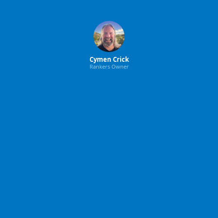
Cymen Crick
Rankers Owner