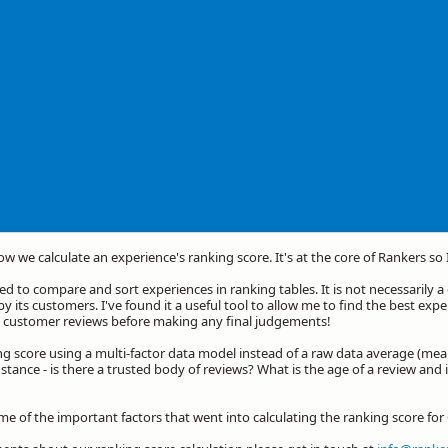
how we calculate an experience's ranking score. It's at the core of Rankers so
d to compare and sort experiences in ranking tables. It is not necessarily 
by its customers. I've found it a useful tool to allow me to find the best exp
he customer reviews before making any final judgements!
ng score using a multi-factor data model instead of a raw data average (mea
stance - is there a trusted body of reviews? What is the age of a review and 
me of the important factors that went into calculating the ranking score for