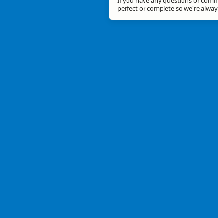
If you have any questions or comme
perfect or complete so we're alwa