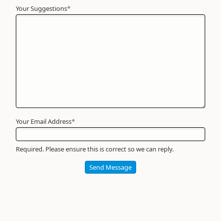
Your Suggestions
Your
*
Name
*
Required
Your Email Address
*
Required. Please ensure this is correct so we can reply.