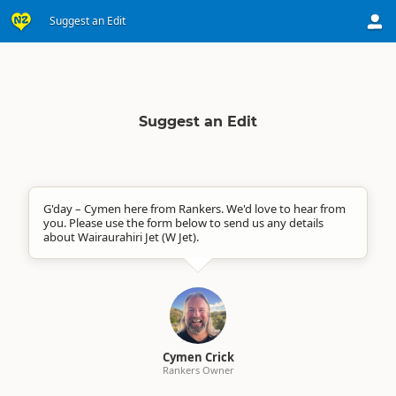
Suggest an Edit
Suggest an Edit
G'day – Cymen here from Rankers. We'd love to hear from
you. Please use the form below to send us any details
about Wairaurahiri Jet (W Jet).
Cymen Crick
Rankers Owner