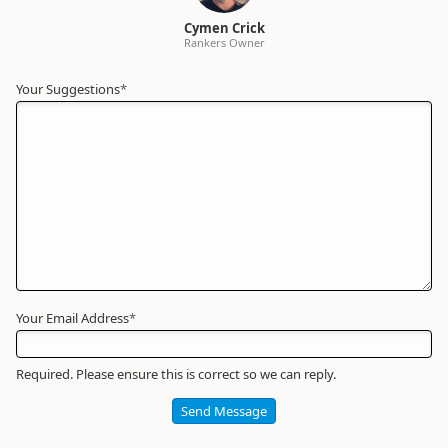
Cymen Crick
Rankers Owner
Your Suggestions
Your
*
Name
*
Required
Your Email Address
*
Required. Please ensure this is correct so we can reply.