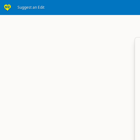
Suggest an Edit