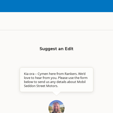
Suggest an Edit
Kia ora – Cymen here from Rankers. We'd
love to hear from you. Please use the form
below to send us any details about Mobil
Seddon Street Motors.