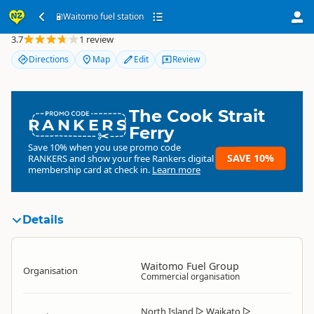
Waitomo fuel station
Waitomo fuel station
3.7
1 review
Directions
Map
Edit
Review
The Cook Strait
RANKERS
Ferry
Save 10% when you use promo code
SAVE 10%
RANKERS
and show your free Rankers digital
membership card at check in.
Learn more
Details
Waitomo Fuel Group
Organisation
Commercial organisation
North Island
▷
Waikato
▷