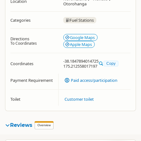
Location
Otorohanga
Categories
Fuel Stations
Google Maps
Directions
To Coordinates
Apple Maps
-38.1847894014725
Coordinates
Copy
175.212558017197
Payment Requirement
Paid access/participation
Toilet
Customer toilet
Reviews
Overview