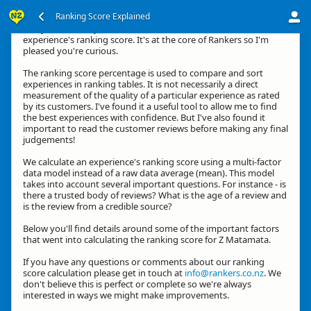
Ranking Score Explained
G'day, thanks for your interest in how we calculate an
experience's ranking score. It's at the core of Rankers so I'm
pleased you're curious.
The ranking score percentage is used to compare and sort
experiences in ranking tables. It is not necessarily a direct
measurement of the quality of a particular experience as rated
by its customers. I've found it a useful tool to allow me to find
the best experiences with confidence. But I've also found it
important to read the customer reviews before making any final
judgements!
We calculate an experience's ranking score using a multi-factor
data model instead of a raw data average (mean). This model
takes into account several important questions. For instance - is
there a trusted body of reviews? What is the age of a review and
is the review from a credible source?
Below you'll find details around some of the important factors
that went into calculating the ranking score for Z Matamata.
If you have any questions or comments about our ranking
score calculation please get in touch at
info@rankers.co.nz
. We
don't believe this is perfect or complete so we're always
interested in ways we might make improvements.