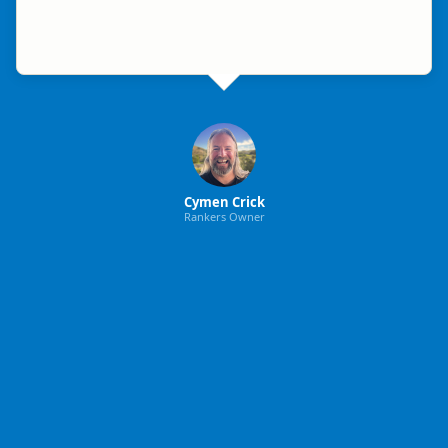
Cymen Crick
Rankers Owner