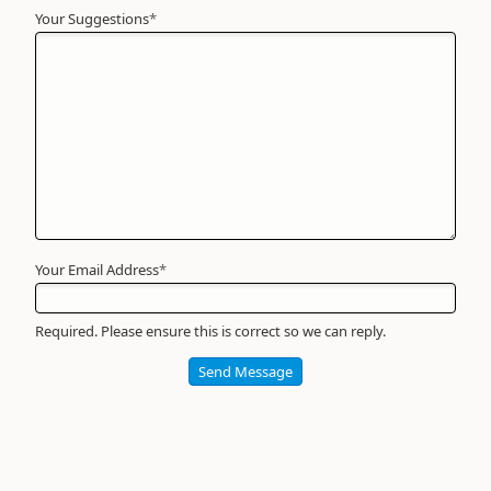
Your Suggestions
Your
*
Name
*
Required
Your Email Address
*
Required. Please ensure this is correct so we can reply.