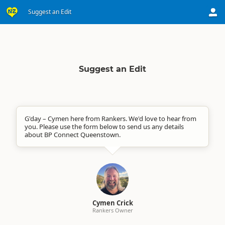
Suggest an Edit
Suggest an Edit
G'day – Cymen here from Rankers. We'd love to hear from
you. Please use the form below to send us any details
about BP Connect Queenstown.
Cymen Crick
Rankers Owner