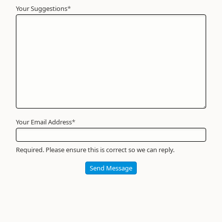
Your Suggestions
Your
*
Name
*
Required
Your Email Address
*
Required. Please ensure this is correct so we can reply.