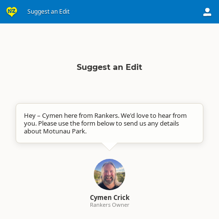
Suggest an Edit
Suggest an Edit
Hey – Cymen here from Rankers. We'd love to hear from
you. Please use the form below to send us any details
about Motunau Park.
Cymen Crick
Rankers Owner