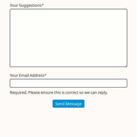
Your Suggestions
Your
*
Name
*
Required
Your Email Address
*
Required. Please ensure this is correct so we can reply.