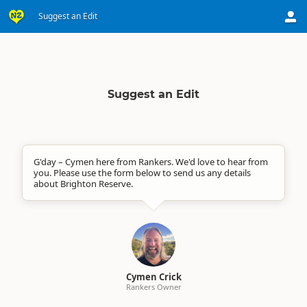
Suggest an Edit
Suggest an Edit
G'day – Cymen here from Rankers. We'd love to hear from
you. Please use the form below to send us any details
about Brighton Reserve.
Cymen Crick
Rankers Owner