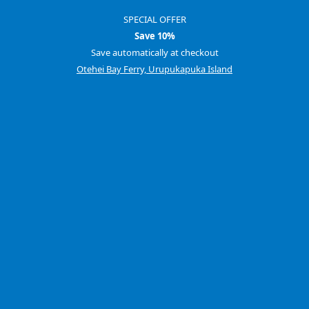
SPECIAL OFFER
Save 10%
Save automatically at checkout
Otehei Bay Ferry, Urupukapuka Island