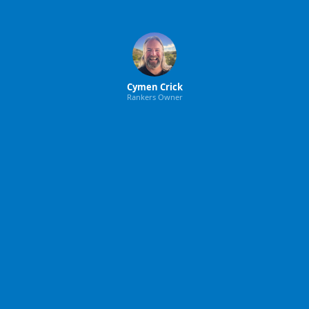
Cymen Crick
Rankers Owner