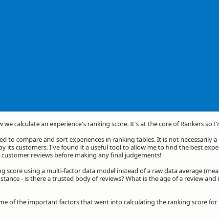
w we calculate an experience's ranking score. It's at the core of Rankers so I
d to compare and sort experiences in ranking tables. It is not necessarily 
by its customers. I've found it a useful tool to allow me to find the best exp
he customer reviews before making any final judgements!
ng score using a multi-factor data model instead of a raw data average (mea
stance - is there a trusted body of reviews? What is the age of a review and 
ome of the important factors that went into calculating the ranking score f