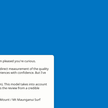
'm pleased you're curious.
a direct measurement of the quality
eriences with confidence. But I've
n). This model takes into account
is the review from a credible
or Mount / Mt Maunganui Surf