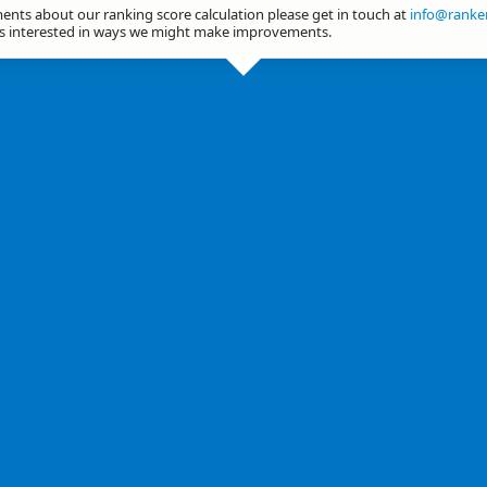
nts about our ranking score calculation please get in touch at
info@ranker
ys interested in ways we might make improvements.