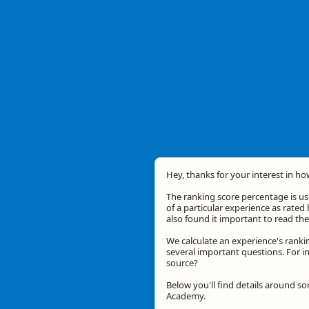
Hey, thanks for your interest in ho
The ranking score percentage is use
of a particular experience as rated 
also found it important to read t
We calculate an experience's ranki
several important questions. For in
source?
Below you'll find details around s
Academy.