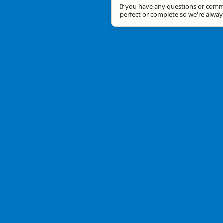
If you have any questions or comme
perfect or complete so we're alwa