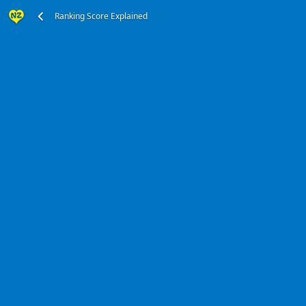
Ranking Score Explained