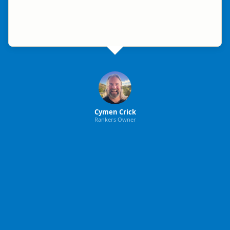
Cymen Crick
Rankers Owner