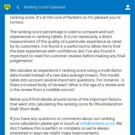
Ranking Score Explained
Hi, thanks for your interest in how we calculate an experience's
ranking score. It's at the core of Rankers so I'm pleased you're
curious.
The ranking score percentage is used to compare and sort
experiences in ranking tables. It is not necessarily a direct
measurement of the quality of a particular experience as rated
by its customers. I've found it a useful tool to allow me to find
the best experiences with confidence. But I've also found it
important to read the customer reviews before making any final
judgements!
We calculate an experience's ranking score using a multi-factor
data model instead of a raw data average (mean). This model
takes into account several important questions. For instance - is
there a trusted body of reviews? What is the age of a review and
is the review from a credible source?
Below you'll find details around some of the important factors
that went into calculating the ranking score for Rhododendron
Walk Short Walk.
If you have any questions or comments about our ranking
score calculation please get in touch at
info@rankers.co.nz
. We
don't believe this is perfect or complete so we're always
interested in ways we might make improvements.