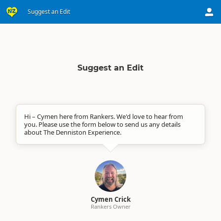
Suggest an Edit
Suggest an Edit
Hi – Cymen here from Rankers. We'd love to hear from
you. Please use the form below to send us any details
about The Denniston Experience.
Cymen Crick
Rankers Owner