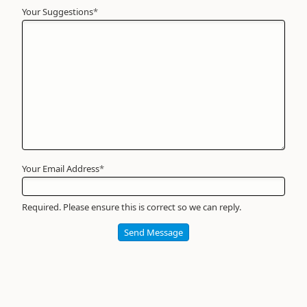
Your Suggestions
Your
*
Name
*
Required
Your Email Address
*
Required. Please ensure this is correct so we can reply.