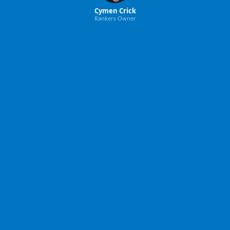
Cymen Crick
Rankers Owner