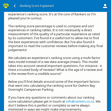
Ranking Score Explained
Hey, thanks for your interest in how we calculate an
experience's ranking score. It's at the core of Rankers so I'm
pleased you're curious.
The ranking score percentage is used to compare and sort
experiences in ranking tables. It is not necessarily a direct
measurement of the quality of a particular experience as rated
by its customers. I've found it a useful tool to allow me to find
the best experiences with confidence. But I've also found it
important to read the customer reviews before making any final
judgements!
We calculate an experience's ranking score using a multi-factor
data model instead of a raw data average (mean). This model
takes into account several important questions. For instance - is
there a trusted body of reviews? What is the age of a review and
is the review from a credible source?
Below you'll find details around some of the important factors
that went into calculating the ranking score for Owhiro Bay
Overnight Campervan Parking.
If you have any questions or comments about our ranking
score calculation please get in touch at
info@rankers.co.nz
. We
don't believe this is perfect or complete so we're always
interested in ways we might make improvements.