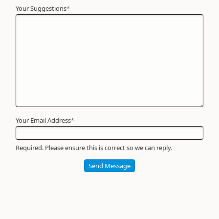
Your Suggestions
Your
*
Name
*
Required
Your Email Address
*
Required. Please ensure this is correct so we can reply.