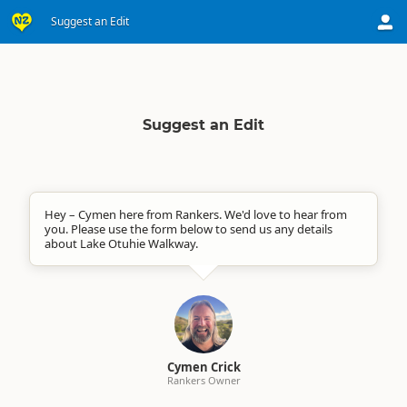
Suggest an Edit
Suggest an Edit
Hey – Cymen here from Rankers. We'd love to hear from
you. Please use the form below to send us any details
about Lake Otuhie Walkway.
Cymen Crick
Rankers Owner