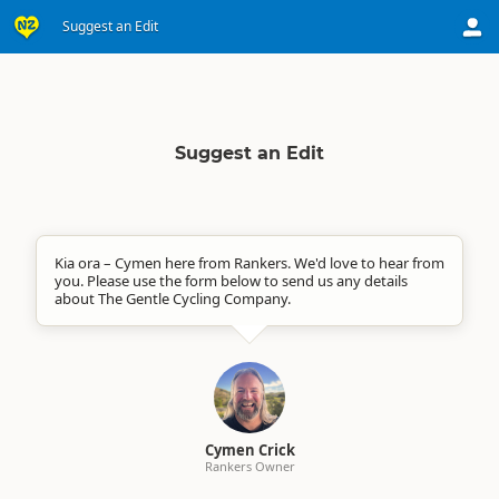
Suggest an Edit
Suggest an Edit
Kia ora – Cymen here from Rankers. We'd love to hear from
you. Please use the form below to send us any details
about The Gentle Cycling Company.
Cymen Crick
Rankers Owner