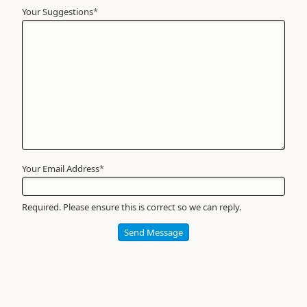
Your Suggestions
Your
*
Name
*
Required
Your Email Address
*
Required. Please ensure this is correct so we can reply.