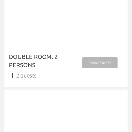
DOUBLE ROOM. 2
CHANGE DATES
PERSONS
2