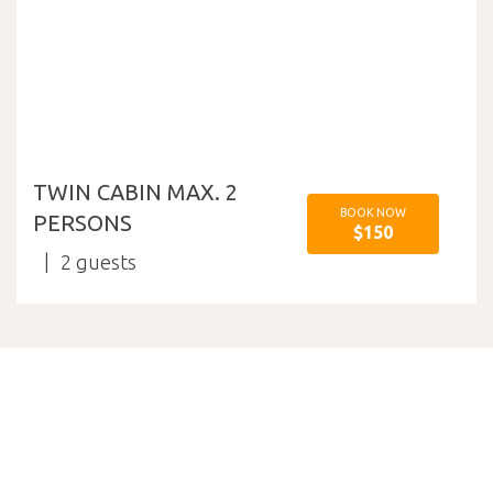
TWIN CABIN MAX. 2
BOOK NOW
PERSONS
$150
2