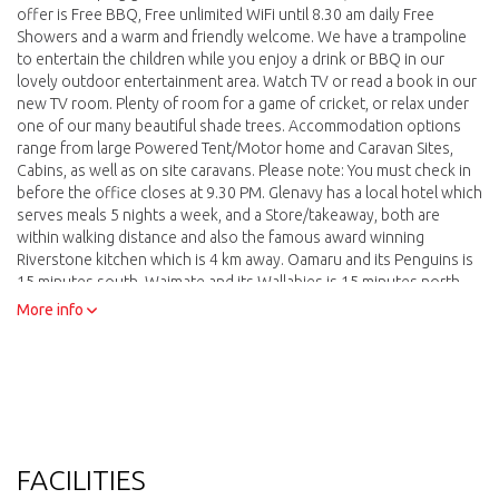
offer is Free BBQ, Free unlimited WiFi until 8.30 am daily Free
Showers and a warm and friendly welcome. We have a trampoline
to entertain the children while you enjoy a drink or BBQ in our
lovely outdoor entertainment area. Watch TV or read a book in our
new TV room. Plenty of room for a game of cricket, or relax under
one of our many beautiful shade trees. Accommodation options
range from large Powered Tent/Motor home and Caravan Sites,
Cabins, as well as on site caravans. Please note: You must check in
before the office closes at 9.30 PM. Glenavy has a local hotel which
serves meals 5 nights a week, and a Store/takeaway, both are
within walking distance and also the famous award winning
Riverstone kitchen which is 4 km away. Oamaru and its Penguins is
15 minutes south, Waimate and its Wallabies is 15 minutes north
west. Our boundary is on highway 1 which makes us a great place
More info
to stop over when traveling north or south.
FACILITIES