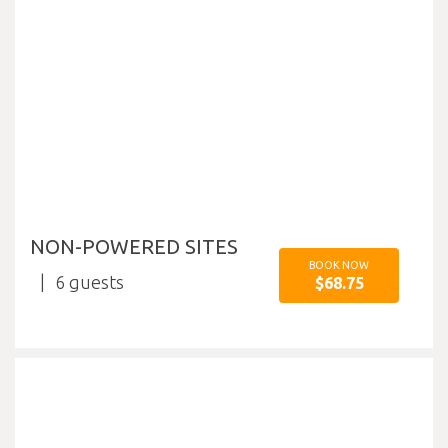
NON-POWERED SITES
BOOK NOW
6
$68.75