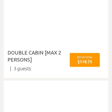
DOUBLE CABIN [MAX 2
BOOK NOW
PERSONS]
$118.75
3