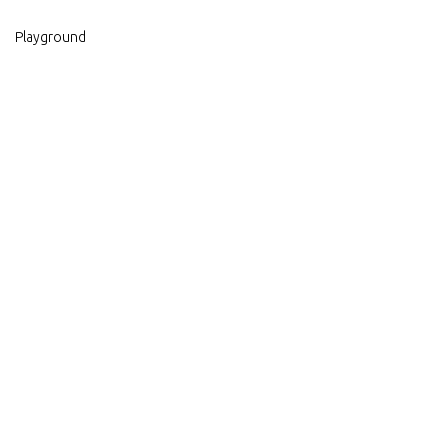
Playground