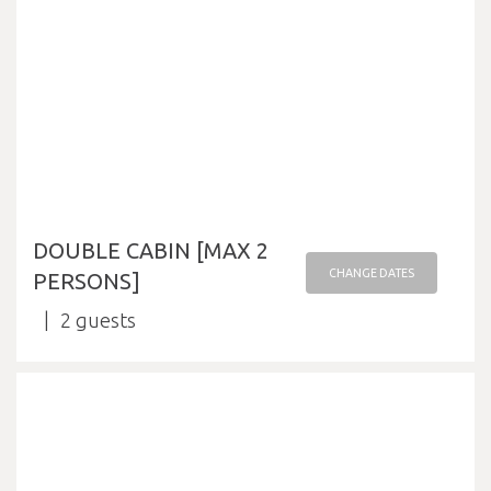
DOUBLE CABIN [MAX 2
CHANGE DATES
PERSONS]
2