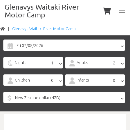
Glenavys Waitaki River
Togg
Motor Camp
navi
Glenavys Waitaki River Motor Camp
Fri 07/08/2026
Nights
Adults
Children
Infants