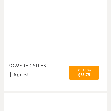
POWERED SITES
BOOK NOW
6
$53.75