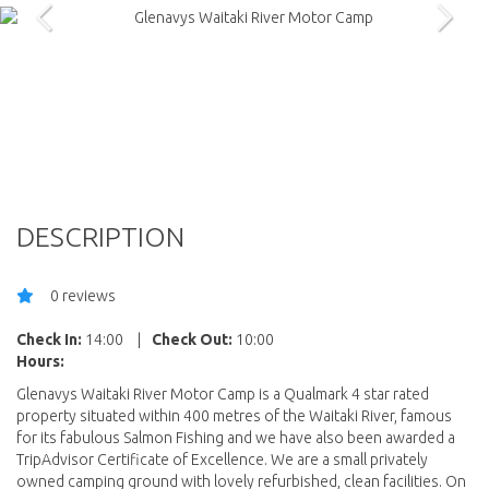
DESCRIPTION
0 reviews
Check In:
14:00
|
Check Out:
10:00
Hours:
Glenavys Waitaki River Motor Camp is a Qualmark 4 star rated
property situated within 400 metres of the Waitaki River, famous
for its fabulous Salmon Fishing and we have also been awarded a
TripAdvisor Certificate of Excellence. We are a small privately
owned camping ground with lovely refurbished, clean facilities. On