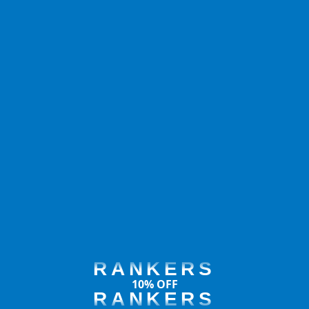
RANKERS
10% OFF
RANKERS