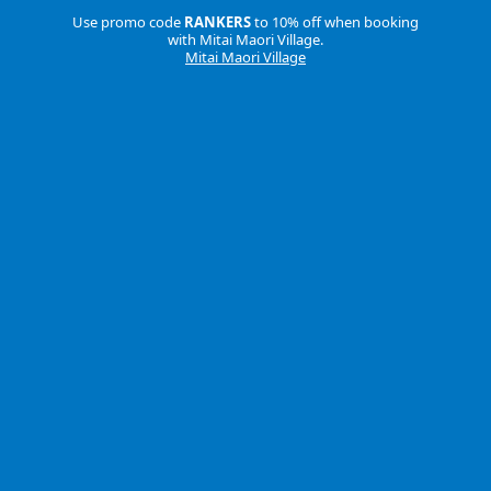
Use promo code
RANKERS
to 10% off when booking
with Mitai Maori Village.
Mitai Maori Village