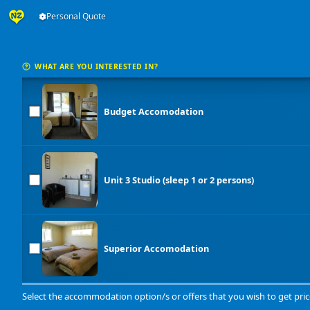
Personal Quote
WHAT ARE YOU INTERESTED IN?
Budget Accomodation
Unit 3 Studio (sleep 1 or 2 persons)
Superior Accomodation
Select the accommodation option/s or offers that you wish to get pric