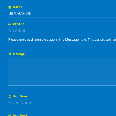
DATES
PEOPLE
Please note each person's age in the Message field. This assists with a
Message
Your Name
Your Email