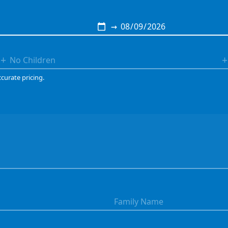
→
+
+
ccurate pricing.