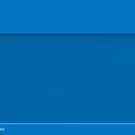
Book a genuine camping experience at Waihau Bay Lodge
ed.