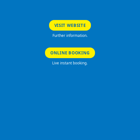
VISIT WEBSITE
Further information.
ONLINE BOOKING
Live instant booking.