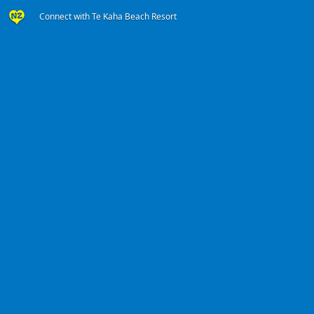
Connect with Te Kaha Beach Resort