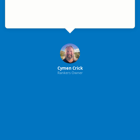
Cymen Crick
Rankers Owner