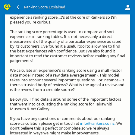
Ranking Score Explained
G'day, thanks for your interest in how we calculate an
experience's ranking score. It's at the core of Rankers so I'm
pleased you're curious.
The ranking score percentage is used to compare and sort
experiences in ranking tables. It is not necessarily a direct
measurement of the quality of a particular experience as rated
by its customers. I've found it a useful tool to allow me to find
the best experiences with confidence. But I've also found it
important to read the customer reviews before making any final
judgements!
We calculate an experience's ranking score using a multi-factor
data model instead of a raw data average (mean). This model
takes into account several important questions. For instance - is
there a trusted body of reviews? What is the age of a review and
is the review from a credible source?
Below you'll find details around some of the important factors
that went into calculating the ranking score for Tairāwhiti
Museum & Art Gallery.
If you have any questions or comments about our ranking
score calculation please get in touch at
info@rankers.co.nz
. We
don't believe this is perfect or complete so we're always
interested in ways we might make improvements.