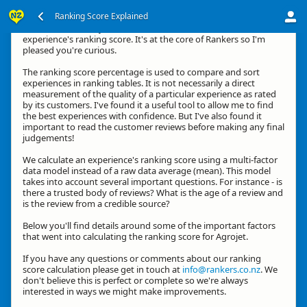
Ranking Score Explained
Kia ora, thanks for your interest in how we calculate an
experience's ranking score. It's at the core of Rankers so I'm
pleased you're curious.
The ranking score percentage is used to compare and sort
experiences in ranking tables. It is not necessarily a direct
measurement of the quality of a particular experience as rated
by its customers. I've found it a useful tool to allow me to find
the best experiences with confidence. But I've also found it
important to read the customer reviews before making any final
judgements!
We calculate an experience's ranking score using a multi-factor
data model instead of a raw data average (mean). This model
takes into account several important questions. For instance - is
there a trusted body of reviews? What is the age of a review and
is the review from a credible source?
Below you'll find details around some of the important factors
that went into calculating the ranking score for Agrojet.
If you have any questions or comments about our ranking
score calculation please get in touch at
info@rankers.co.nz
. We
don't believe this is perfect or complete so we're always
interested in ways we might make improvements.