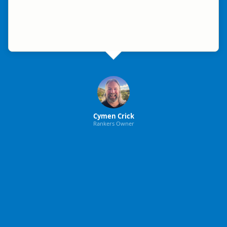
Cymen Crick
Rankers Owner