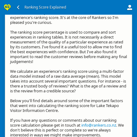
Ranking Score Explained
Kia ora, thanks for your interest in how we calculate an
experience's ranking score. It's at the core of Rankers so I'm
pleased you're curious.
The ranking score percentage is used to compare and sort
experiences in ranking tables. It is not necessarily a direct
measurement of the quality of a particular experience as rated
by its customers. I've found it a useful tool to allow me to find
the best experiences with confidence. But I've also found it
important to read the customer reviews before making any final
judgements!
We calculate an experience's ranking score using a multi-factor
data model instead of a raw data average (mean). This model
takes into account several important questions. For instance - is
there a trusted body of reviews? What is the age of a review and
is the review from a credible source?
Below you'll find details around some of the important factors
that went into calculating the ranking score for Lake Tekapo
Visitor Information Centre.
If you have any questions or comments about our ranking
score calculation please get in touch at
info@rankers.co.nz
. We
don't believe this is perfect or complete so we're always
interested in ways we might make improvements.