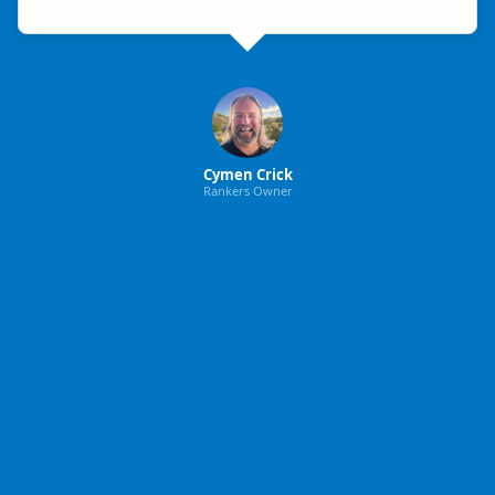
Cymen Crick
Rankers Owner