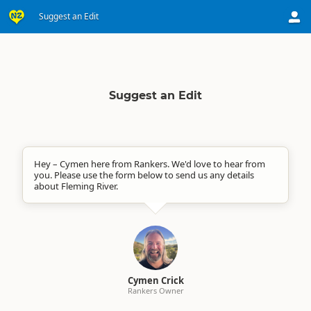
Suggest an Edit
Suggest an Edit
Hey – Cymen here from Rankers. We'd love to hear from
you. Please use the form below to send us any details
about Fleming River.
Cymen Crick
Rankers Owner