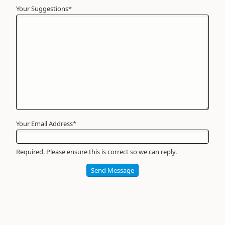
Your Suggestions
Your
*
Name
*
Required
Your Email Address
*
Required. Please ensure this is correct so we can reply.