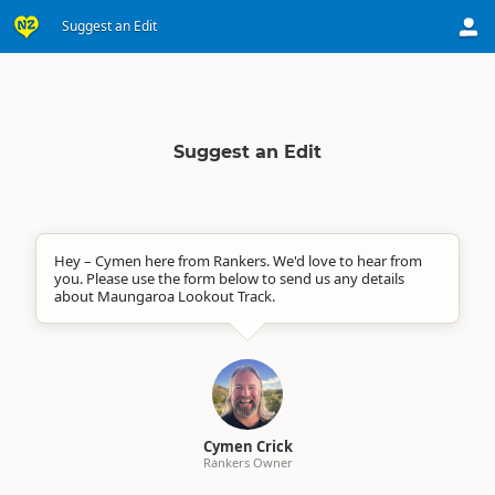
Suggest an Edit
Suggest an Edit
Hey – Cymen here from Rankers. We'd love to hear from
you. Please use the form below to send us any details
about Maungaroa Lookout Track.
Cymen Crick
Rankers Owner