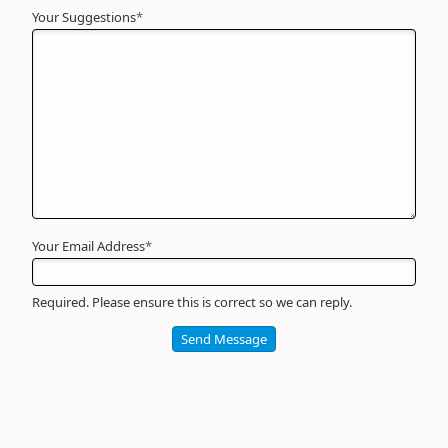
Your Suggestions
Your
*
Name
*
Required
Your Email Address
*
Required. Please ensure this is correct so we can reply.